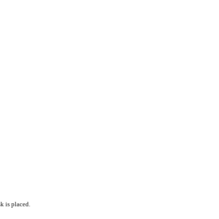
k is placed.