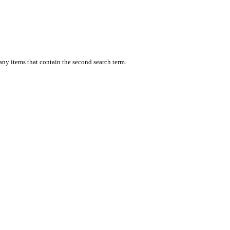
 any items that contain the second search term.