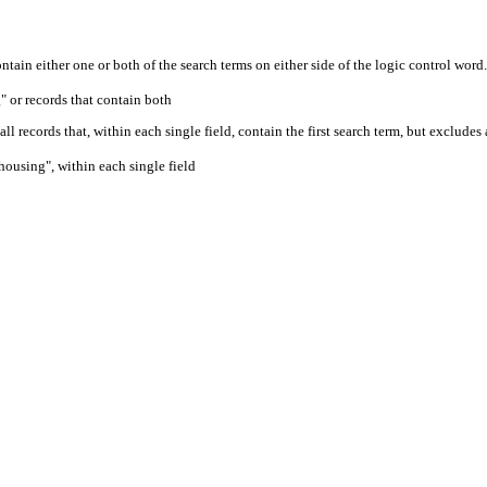
ontain either one or both of the search terms on either side of the logic control word.
" or records that contain both
ll records that, within each single field, contain the first search term, but excludes
housing", within each single field