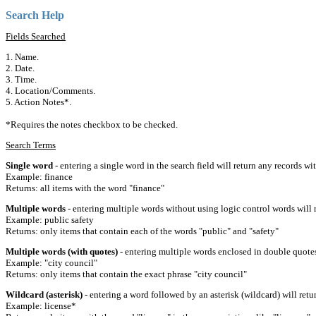
Search Help
Fields Searched
1. Name.
2. Date.
3. Time.
4. Location/Comments.
5. Action Notes*.
*Requires the notes checkbox to be checked.
Search Terms
Single word
- entering a single word in the search field will return any records wi
Example: finance
Returns: all items with the word "finance"
Multiple words
- entering multiple words without using logic control words will r
Example: public safety
Returns: only items that contain each of the words "public" and "safety"
Multiple words (with quotes)
- entering multiple words enclosed in double quotes 
Example: "city council"
Returns: only items that contain the exact phrase "city council"
Wildcard (asterisk)
- entering a word followed by an asterisk (wildcard) will retu
Example: license*