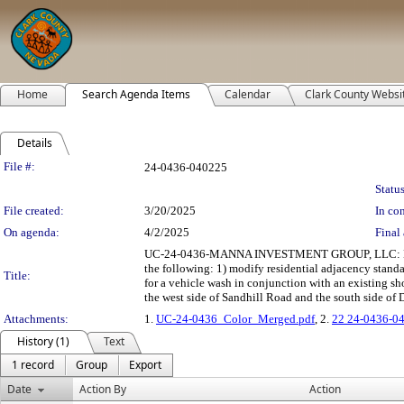
Home
Search Agenda Items
Calendar
Clark County Websi
Details
Legislation Details
File #:
24-0436-040225
Status
File created:
3/20/2025
In con
On agenda:
4/2/2025
Final 
UC-24-0436-MANNA INVESTMENT GROUP, LLC: H
the following: 1) modify residential adjacency stan
Title:
for a vehicle wash in conjunction with an existing s
the west side of Sandhill Road and the south side of 
Attachments:
1.
UC-24-0436_Color_Merged.pdf
, 2.
22 24-0436-0
History (1)
Text
1 record
Group
Export
Date
Action By
Action