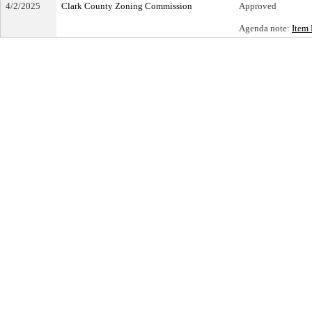
4/2/2025
Clark County Zoning Commission
Approved
Agenda note:
Item