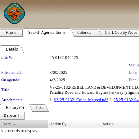
Home
Search Agenda Items
Calendar
Clark County Websi
Details
Legislation Details
File #:
25-0132-040225
Status
File created:
3/20/2025
In con
On agenda:
4/2/2025
Final 
VS-25-0132-REBEL LAND & DEVELOPMENT, LLC: VA
Title:
Paradise Road and Howard Hughes Parkway (alignment)
Attachments:
1.
VS-25-0132_Color_Merged.pdf
, 2.
25 25-0132-04
History (0)
Text
0 records
Date
Action By
Action
No records to display.