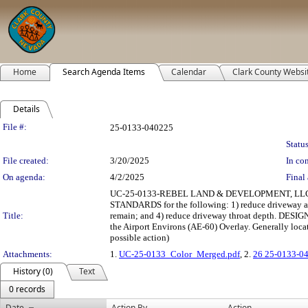
Home
Search Agenda Items
Calendar
Clark County Websi
Details
Legislation Details
File #:
25-0133-040225
Status
File created:
3/20/2025
In con
On agenda:
4/2/2025
Final 
UC-25-0133-REBEL LAND & DEVELOPMENT, LLC: US
STANDARDS for the following: 1) reduce driveway app
Title:
remain; and 4) reduce driveway throat depth. DESI
the Airport Environs (AE-60) Overlay. Generally loc
possible action)
Attachments:
1.
UC-25-0133_Color_Merged.pdf
, 2.
26 25-0133-0
History (0)
Text
0 records
Date
Action By
Action