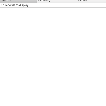
No records to display.