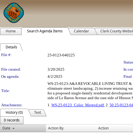
Home
Search Agenda Items
Calendar
Clark County Websi
Details
Legislation Details
File #:
25-0123-040225
Status
File created:
3/20/2025
In con
On agenda:
4/2/2025
Final 
WS-25-0123-A&A REVOCABLE LIVING TRUST & M
eliminate street landscaping; 2) increase retaining 
Title:
for a proposed single-family residential development
side of Le Baron Avenue and the east side of Hinson S
Attachments:
1.
WS-25-0123_Color_Merged.pdf
, 2.
50 25-0123-0
History (0)
Text
0 records
Date
Action By
Action