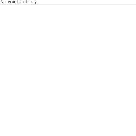
No records to display.