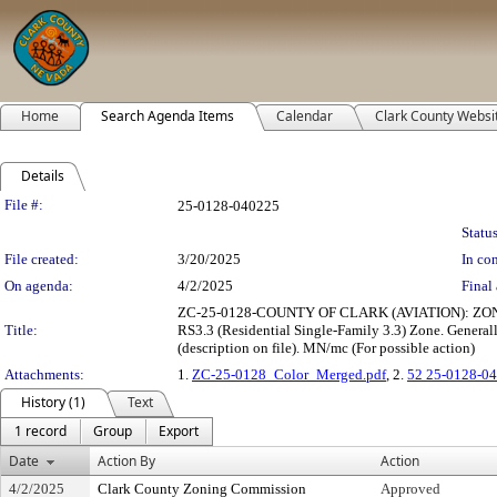
Home
Search Agenda Items
Calendar
Clark County Websi
Details
Legislation Details
File #:
25-0128-040225
Status
File created:
3/20/2025
In con
On agenda:
4/2/2025
Final 
ZC-25-0128-COUNTY OF CLARK (AVIATION): ZONE CHA
Title:
RS3.3 (Residential Single-Family 3.3) Zone. Generally
(description on file). MN/mc (For possible action)
Attachments:
1.
ZC-25-0128_Color_Merged.pdf
, 2.
52 25-0128-04
History (1)
Text
1 record
Group
Export
Date
Action By
Action
4/2/2025
Clark County Zoning Commission
Approved