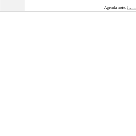
Agenda note:
Item