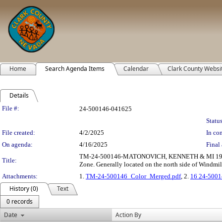
Home
Search Agenda Items
Calendar
Clark County Websi
Details
Legislation Details
File #:
24-500146-041625
Status
File created:
4/2/2025
In con
On agenda:
4/16/2025
Final 
TM-24-500146-MATONOVICH, KENNETH & MI 1999 T
Title:
Zone. Generally located on the north side of Windmi
Attachments:
1.
TM-24-500146_Color_Merged.pdf
, 2.
16 24-5001
History (0)
Text
0 records
Date
Action By