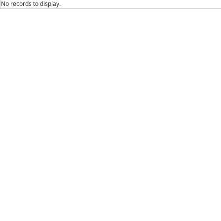
No records to display.