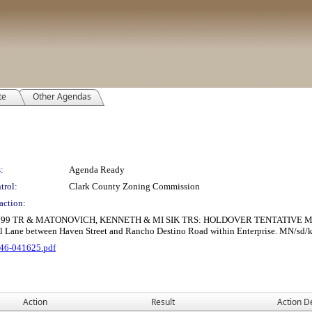
te
Other Agendas
:
Agenda Ready
trol:
Clark County Zoning Commission
action:
R & MATONOVICH, KENNETH & MI SIK TRS: HOLDOVER TENTATIVE MAP consist
ll Lane between Haven Street and Rancho Destino Road within Enterprise. MN/sd/kh
46-041625.pdf
Action
Result
Action De