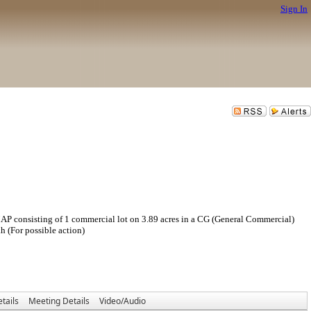
Sign In
ing of 1 commercial lot on 3.89 acres in a CG (General Commercial)
 (For possible action)
tails
Meeting Details
Video/Audio