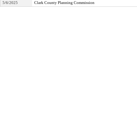
5/6/2025
Clark County Planning Commission