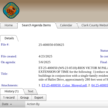
Home
Search Agenda Items
Calendar
Clark County Websi
Details
Legislation Details
File #:
25-400050-050625
Status
File created:
4/23/2025
In con
On agenda:
5/6/2025
Final 
ET-25-400050 (WS-23-0518)-RIOS VICTOR M 
EXTENSION OF TIME for the following: 1) reduce setba
Title:
buildings in conjunction with a single-family reside
side of Hallet Drive, approximately 280 feet west of 
Attachments:
1.
ET-25-400050_Color_Merged.pdf
, 2.
04 25-40005
History (1)
Text
1 record
Group
Export
Date
Action By