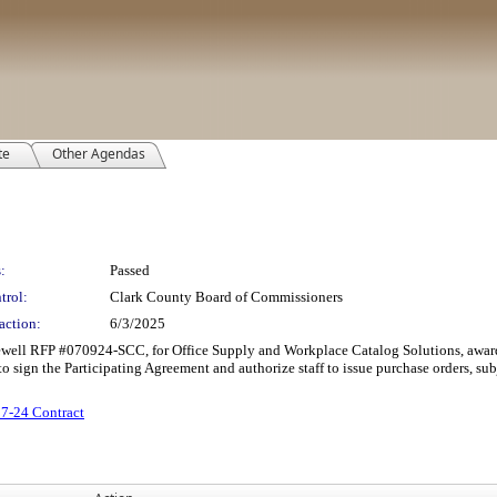
te
Other Agendas
:
Passed
trol:
Clark County Board of Commissioners
action:
6/3/2025
rcewell RFP #070924-SCC, for Office Supply and Workplace Catalog Solutions, aw
to sign the Participating Agreement and authorize staff to issue purchase orders, su
7-24 Contract