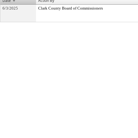
Date
Action By
6/3/2025
Clark County Board of Commissioners