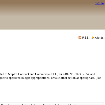
Sign In
arded to Staples Contract and Commercial LLC, for CBE No. 607417-24; and
bject to approved budget appropriations; or take other action as appropriate. (For