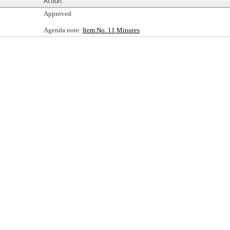
Action
Approved
Agenda note:
Item No. 11 Minutes