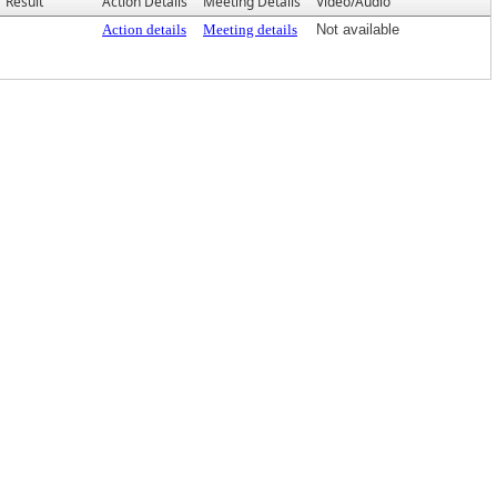
Result
Action Details
Meeting Details
Video/Audio
Action details
Meeting details
Not available