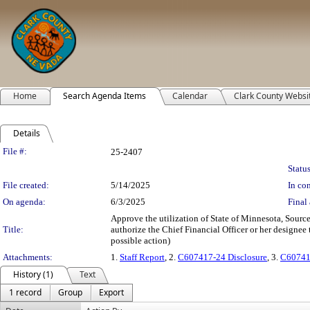
Home
Search Agenda Items
Calendar
Clark County Websi
Details
Legislation Details
File #:
25-2407
Status
File created:
5/14/2025
In con
On agenda:
6/3/2025
Final 
Approve the utilization of State of Minnesota, Sou
Title:
authorize the Chief Financial Officer or her designee 
possible action)
Attachments:
1.
Staff Report
, 2.
C607417-24 Disclosure
, 3.
C60741
History (1)
Text
1 record
Group
Export