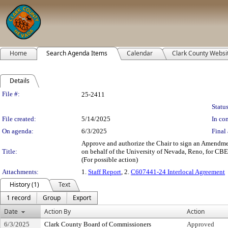
Home
Search Agenda Items
Calendar
Clark County Websi
Details
Legislation Details
File #:
25-2411
Status
File created:
5/14/2025
In con
On agenda:
6/3/2025
Final 
Approve and authorize the Chair to sign an Amendmen
Title:
on behalf of the University of Nevada, Reno, for CB
(For possible action)
Attachments:
1.
Staff Report
, 2.
C607441-24 Interlocal Agreement
History (1)
Text
1 record
Group
Export
Date
Action By
Action
6/3/2025
Clark County Board of Commissioners
Approved