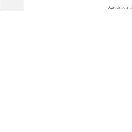
Agenda note: