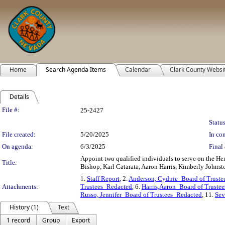
Home
Search Agenda Items
Calendar
Clark County Websi
Details
Legislation Details
File #:
25-2427
Status
File created:
5/20/2025
In con
On agenda:
6/3/2025
Final 
Appoint two qualified individuals to serve on the Hen
Title:
Bishop, Karl Catarata, Aaron Harris, Kimberly Johnst
1.
Staff Report
, 2.
Anderson, Cydnie_Board of Truste
Attachments:
Trustees_Redacted
, 6.
Harris,Aaron_Board of Truste
Russo, Jennifer_Board of Trustees_Redacted
, 11.
Sev
History (1)
Text
1 record
Group
Export