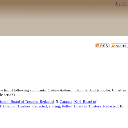
Sign In
he list of following applicants: Cydnie Anderson, Jennifer Andricopulos, Christian
le action)
istian_Board of Trustees_Redacted
, 5.
Catarata, Karl_Board of
l_Board of Trustees_Redacted
, 9.
Ring, Kelley_Board of Trustees_Redacted
, 10.