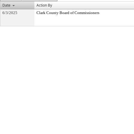
Date
Action By
6/3/2025
Clark County Board of Commissioners