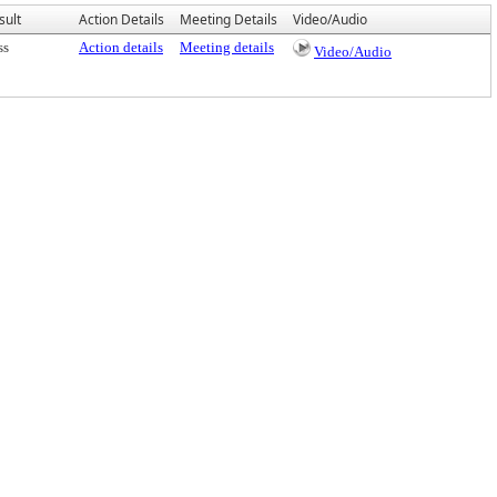
sult
Action Details
Meeting Details
Video/Audio
ss
Action details
Meeting details
Video/Audio