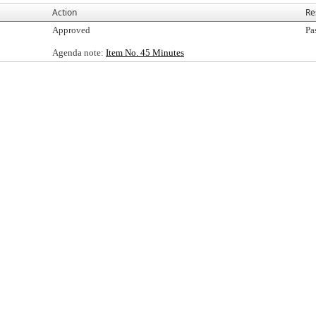
Action
Re
Approved
Pa
Agenda note:
Item No. 45 Minutes