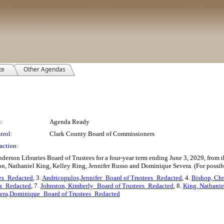
te
Other Agendas
:
Agenda Ready
trol:
Clark County Board of Commissioners
action:
derson Libraries Board of Trustees for a four-year term ending June 3, 2029, from t
on, Nathaniel King, Kelley Ring, Jennifer Russo and Dominique Severa. (For possib
es_Redacted
, 3.
Andricopulos,Jennifer_Board of Trustees_Redacted
, 4.
Bishop, Chr
es_Redacted
, 7.
Johnston, Kimberly_Board of Trustees_Redacted
, 8.
King, Nathanie
era,Dominique_Board of Trustees_Redacted