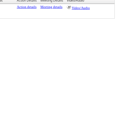
lt
Action Details
Meeting Details
Video/Audio
Action details
Meeting details
Video/Audio