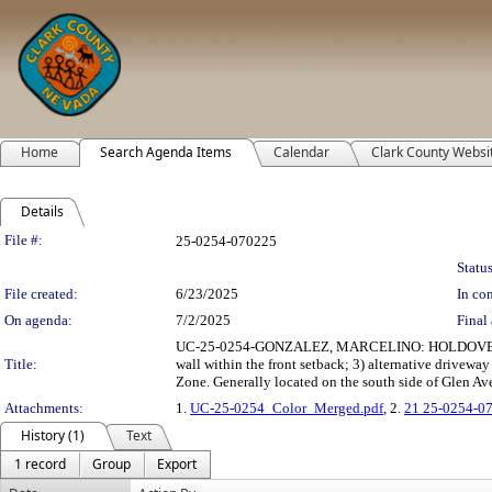
Home
Search Agenda Items
Calendar
Clark County Websi
Details
Legislation Details
File #:
25-0254-070225
Status
File created:
6/23/2025
In con
On agenda:
7/2/2025
Final 
UC-25-0254-GONZALEZ, MARCELINO: HOLDOVER USE 
Title:
wall within the front setback; 3) alternative drivewa
Zone. Generally located on the south side of Glen Av
Attachments:
1.
UC-25-0254_Color_Merged.pdf
, 2.
21 25-0254-0
History (1)
Text
1 record
Group
Export