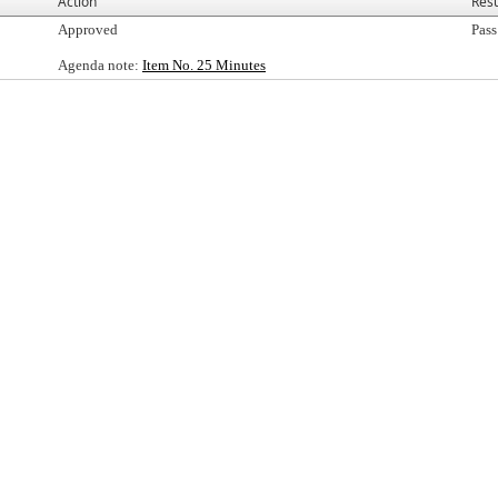
Action
Resu
Approved
Pass
Agenda note:
Item No. 25 Minutes