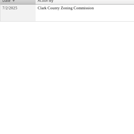
Date
Action By
7/2/2025
Clark County Zoning Commission