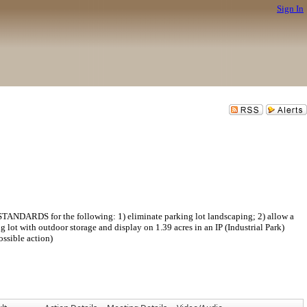
Sign In
S for the following: 1) eliminate parking lot landscaping; 2) allow a
lot with outdoor storage and display on 1.39 acres in an IP (Industrial Park)
ssible action)