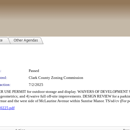
te
Other Agendas
:
Passed
trol:
Clark County Zoning Commission
action:
7/2/2025
PERMIT for outdoor storage and display. WAIVERS OF DEVELOPMENT STANDARD
y geometrics; and 4) waive full off-site improvements. DESIGN REVIEW for a parking 
enue and the west side of McLaurine Avenue within Sunrise Manor. TS/sd/cv (For po
70225.pdf