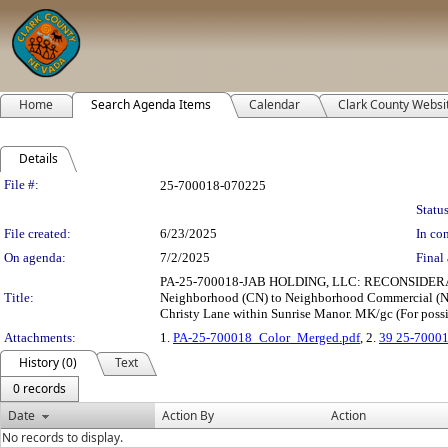
Home
Search Agenda Items
Calendar
Clark County Websi
Details
Legislation Details
File #:
25-700018-070225
Status
File created:
6/23/2025
In con
On agenda:
7/2/2025
Final 
PA-25-700018-JAB HOLDING, LLC: RECONSIDERATIO
Title:
Neighborhood (CN) to Neighborhood Commercial (NC) 
Christy Lane within Sunrise Manor. MK/gc (For possi
Attachments:
1.
PA-25-700018_Color_Merged.pdf
, 2.
39 25-70001
History (0)
Text
0 records
Date
Action By
Action
No records to display.