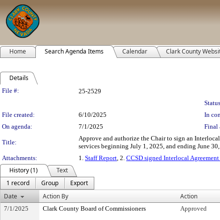
Home
Search Agenda Items
Calendar
Clark County Websi
Details
Legislation Details
File #:
25-2529
Status
File created:
6/10/2025
In con
On agenda:
7/1/2025
Final 
Approve and authorize the Chair to sign an Interloc
Title:
services beginning July 1, 2025, and ending June 30,
Attachments:
1.
Staff Report
, 2.
CCSD signed Interlocal Agreement
History (1)
Text
1 record
Group
Export
Date
Action By
Action
7/1/2025
Clark County Board of Commissioners
Approved