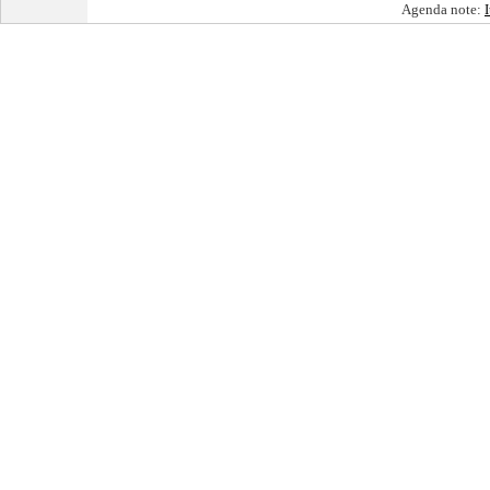
Agenda note: