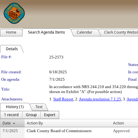
Home
Search Agenda Items
Calendar
Clark County Websi
Details
Legislation Details
File #:
25-2573
Status
File created:
6/18/2025
In con
On agenda:
7/1/2025
Final 
In accordance with NRS 244.210 and 354.220 through 3
Title:
shown on Exhibit "A". (For possible action)
Attachments:
1.
Staff Report
, 2.
Agenda resolution 7.1.25
, 3.
Agenda
History (1)
Text
1 record
Group
Export
Date
Action By
Action
7/1/2025
Clark County Board of Commissioners
Approved