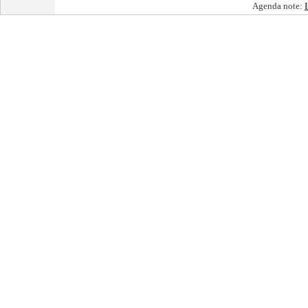
Agenda note: