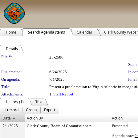
Home
Search Agenda Items
Calendar
Clark County Websi
Details
Legislation Details
File #:
25-2586
Status
File created:
6/24/2025
In con
On agenda:
7/1/2025
Final 
Title:
Present a proclamation to Virgin Atlantic in recogniti
Attachments:
1.
Staff Report
History (1)
Text
1 record
Group
Export
Date
Action By
Action
7/1/2025
Clark County Board of Commissioners
Presented
Agenda note:
I