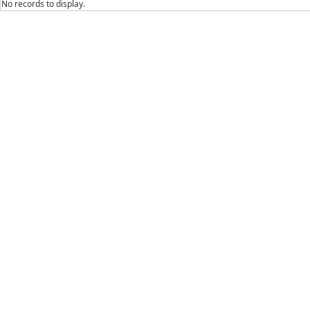
No records to display.