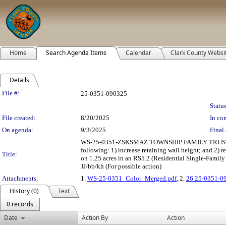
Home
Search Agenda Items
Calendar
Clark County Websi
Details
Legislation Details
File #:
25-0351-090325
Status
File created:
8/20/2025
In con
On agenda:
9/3/2025
Final 
WS-25-0351-ZSKSMAZ TOWNSHIP FAMILY TRUS
following: 1) increase retaining wall height; and 2)
Title:
on 1.25 acres in an RS5.2 (Residential Single-Family 
JJ/bb/kh (For possible action)
Attachments:
1.
WS-25-0351_Color_Merged.pdf
, 2.
26 25-0351-0
History (0)
Text
0 records
Date
Action By
Action