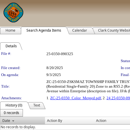
Home
Search Agenda Items
Calendar
Clark County Websi
Details
Legislation Details
File #:
25-0350-090325
Status
File created:
8/20/2025
In con
On agenda:
9/3/2025
Final 
ZC-25-0350-ZSKSMAZ TOWNSHIP FAMILY TRUST &
Title:
(Residential Single-Family 20) Zone to an RS5.2 (Resi
Avenue within Enterprise (description on file). JJ/rk (
Attachments:
1.
ZC-25-0350_Color_Merged.pdf
, 2.
24 25-0350-09
History (0)
Text
0 records
Date
Action By
Action
No records to display.