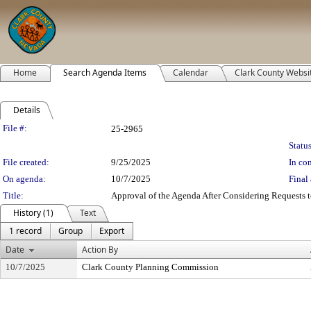
Home
Search Agenda Items
Calendar
Clark County Websi
Details
Legislation Details
File #:
25-2965
Status
File created:
9/25/2025
In con
On agenda:
10/7/2025
Final 
Title:
Approval of the Agenda After Considering Requests to
History (1)
Text
1 record
Group
Export
Date
Action By
10/7/2025
Clark County Planning Commission