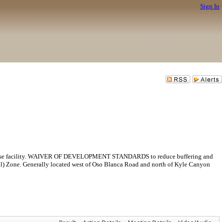
Sign In
facility. WAIVER OF DEVELOPMENT STANDARDS to reduce buffering and
al) Zone. Generally located west of Oso Blanca Road and north of Kyle Canyon