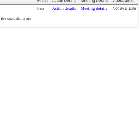
Result
Action Details
Meeting Details
Video/Audio
Pass
Action details
Meeting details
Not available
the conditions are