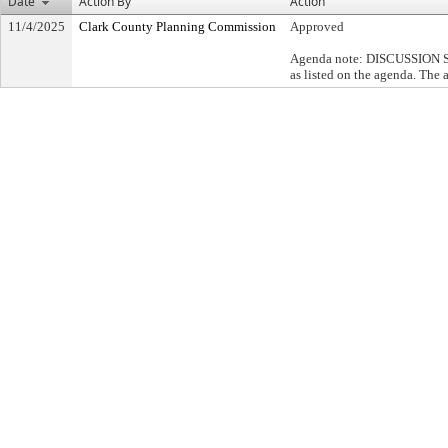
Date
Action By
Action
11/4/2025
Clark County Planning Commission
Approved
Agenda note: DISCUSSION SUM
as listed on the agenda. The 