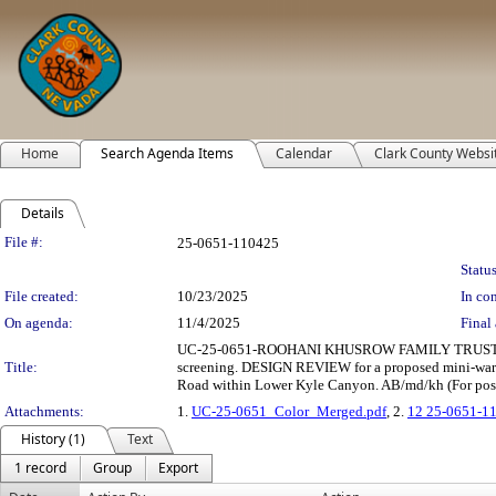
Home
Search Agenda Items
Calendar
Clark County Websi
Details
Legislation Details
File #:
25-0651-110425
Status
File created:
10/23/2025
In con
On agenda:
11/4/2025
Final 
UC-25-0651-ROOHANI KHUSROW FAMILY TRUST ET
Title:
screening. DESIGN REVIEW for a proposed mini-wareho
Road within Lower Kyle Canyon. AB/md/kh (For poss
Attachments:
1.
UC-25-0651_Color_Merged.pdf
, 2.
12 25-0651-1
History (1)
Text
1 record
Group
Export