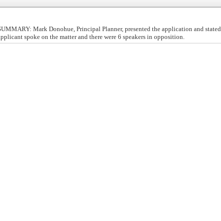
MARY: Mark Donohue, Principal Planner, presented the application and stated 
applicant spoke on the matter and there were 6 speakers in opposition.