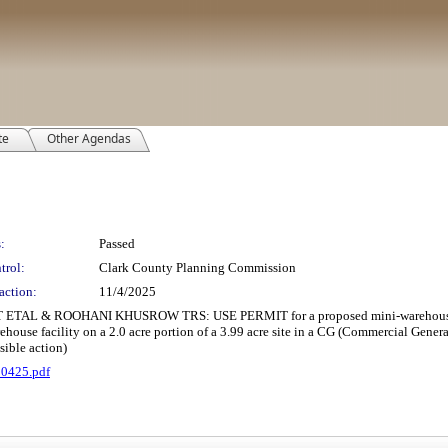
te
Other Agendas
:
Passed
trol:
Clark County Planning Commission
action:
11/4/2025
AL & ROOHANI KHUSROW TRS: USE PERMIT for a proposed mini-warehouse 
use facility on a 2.0 acre portion of a 3.99 acre site in a CG (Commercial Gener
ible action)
10425.pdf