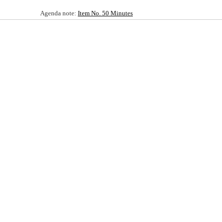
Agenda note:
Item No. 50 Minutes