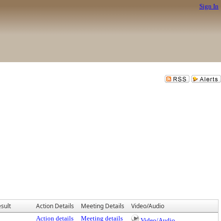
Sign In
sult
Action Details
Meeting Details
Video/Audio
Action details
Meeting details
Video/Audio