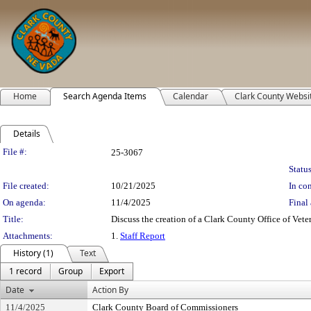
Home
Search Agenda Items
Calendar
Clark County Websi
Details
Legislation Details
File #:
25-3067
Status
File created:
10/21/2025
In con
On agenda:
11/4/2025
Final 
Title:
Discuss the creation of a Clark County Office of Veter
Attachments:
1.
Staff Report
History (1)
Text
1 record
Group
Export
Date
Action By
11/4/2025
Clark County Board of Commissioners