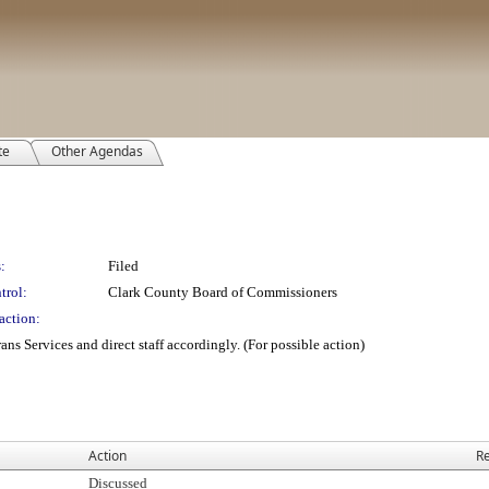
te
Other Agendas
:
Filed
trol:
Clark County Board of Commissioners
action:
ans Services and direct staff accordingly. (For possible action)
Action
Re
Discussed