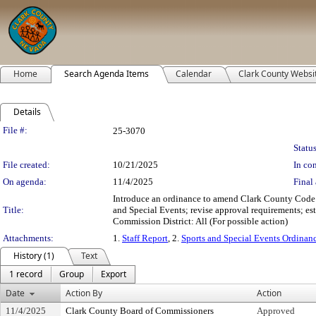
Home
Search Agenda Items
Calendar
Clark County Websi
Details
Legislation Details
File #:
25-3070
Status
File created:
10/21/2025
In con
On agenda:
11/4/2025
Final 
Introduce an ordinance to amend Clark County Code T
Title:
and Special Events; revise approval requirements; esta
Commission District: All (For possible action)
Attachments:
1.
Staff Report
, 2.
Sports and Special Events Ordinan
History (1)
Text
1 record
Group
Export
Date
Action By
Action
11/4/2025
Clark County Board of Commissioners
Approved