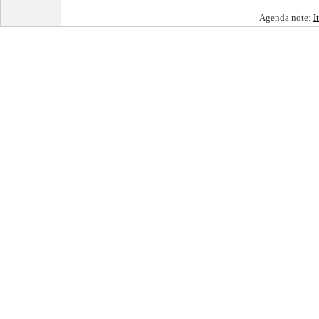
Agenda note:
I