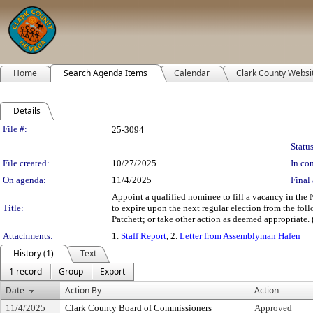
Home
Search Agenda Items
Calendar
Clark County Websi
Details
Legislation Details
File #:
25-3094
Status
File created:
10/27/2025
In con
On agenda:
11/4/2025
Final 
Appoint a qualified nominee to fill a vacancy in th
Title:
to expire upon the next regular election from the fol
Patchett; or take other action as deemed appropriate. 
Attachments:
1.
Staff Report
, 2.
Letter from Assemblyman Hafen
History (1)
Text
1 record
Group
Export
Date
Action By
Action
11/4/2025
Clark County Board of Commissioners
Approved