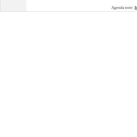
Agenda note:
I