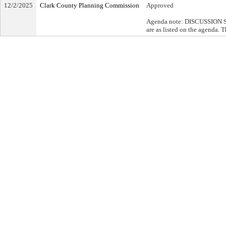
12/2/2025
Clark County Planning Commission
Approved
Agenda note: DISCUSSION SU
are as listed on the agenda. 