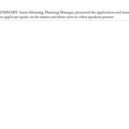
MMARY: Jason Allswang, Planning Manager, presented the application and state
The applicant spoke on the matter and there were no other speakers present.