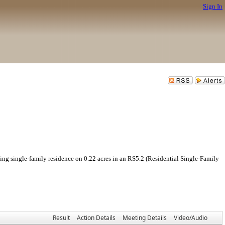
Sign In
gle-family residence on 0.22 acres in an RS5.2 (Residential Single-Family
Result
Action Details
Meeting Details
Video/Audio