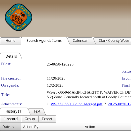
Home
Search Agenda Items
Calendar
Clark County Websi
Details
Legislation Details
File #:
25-0650-120225
Status
File created:
11/20/2025
In con
On agenda:
12/2/2025
Final 
WS-25-0650-MARIN, CHARITY P: WAIVER OF DEVELOPME
Title:
5.2) Zone. Generally located north of Goody Court a
Attachments:
1.
WS-25-0650_Color_Merged.pdf
, 2.
20 25-0650-1
History (1)
Text
1 record
Group
Export
Date
Action By
Action