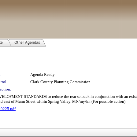
te
Other Agendas
:
Agenda Ready
trol:
Clark County Planning Commission
action:
NT STANDARDS to reduce the rear setback in conjunction with an existing sin
nd east of Mann Street within Spring Valley. MN/my/kh (For possible action)
20225.pdf