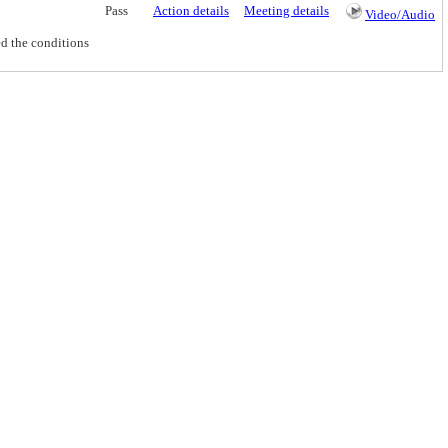
Pass
Action details
Meeting details
Video/Audio
d the conditions