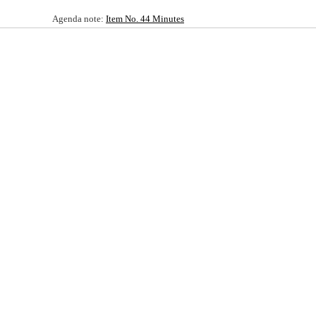
Agenda note:
Item No. 44 Minutes