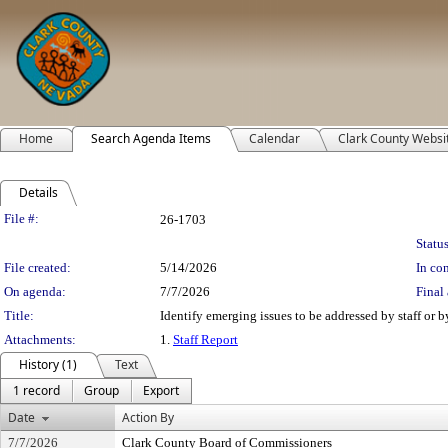
Home
Search Agenda Items
Calendar
Clark County Websi
Details
Legislation Details
File #:
26-1703
Status
File created:
5/14/2026
In con
On agenda:
7/7/2026
Final 
Title:
Identify emerging issues to be addressed by staff or b
Attachments:
1.
Staff Report
History (1)
Text
1 record
Group
Export
Date
Action By
7/7/2026
Clark County Board of Commissioners