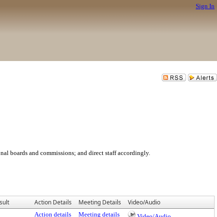
Sign In
ional boards and commissions; and direct staff accordingly.
sult
Action Details
Meeting Details
Video/Audio
Action details
Meeting details
Video/Audio