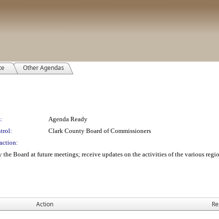
te
Other Agendas
:
Agenda Ready
trol:
Clark County Board of Commissioners
action:
y the Board at future meetings; receive updates on the activities of the various reg
Action
Re