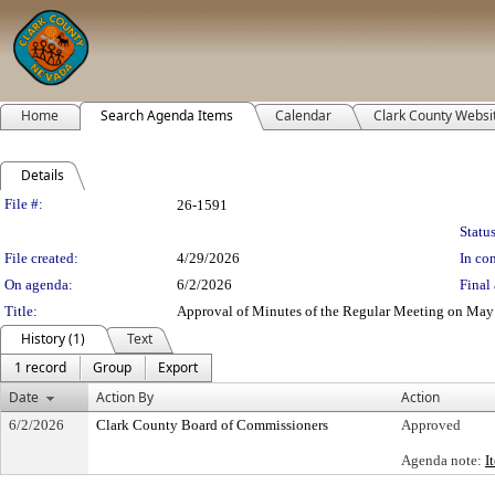
Home
Search Agenda Items
Calendar
Clark County Websi
Details
Legislation Details
File #:
26-1591
Status
File created:
4/29/2026
In con
On agenda:
6/2/2026
Final 
Title:
Approval of Minutes of the Regular Meeting on May 5
History (1)
Text
1 record
Group
Export
Date
Action By
Action
6/2/2026
Clark County Board of Commissioners
Approved
Agenda note:
I