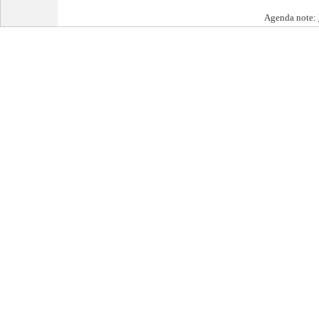
Agenda note: