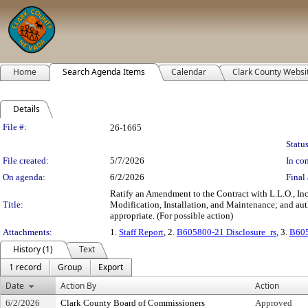
Home
Search Agenda Items
Calendar
Clark County Websi
Details
Legislation Details
File #:
26-1665
Status
File created:
5/7/2026
In con
On agenda:
6/2/2026
Final 
Ratify an Amendment to the Contract with L.L.O., Inc
Title:
Modification, Installation, and Maintenance; and auth
appropriate. (For possible action)
Attachments:
1.
Staff Report
, 2.
B605800-21 Disclosure_rs
, 3.
B605
History (1)
Text
1 record
Group
Export
Date
Action By
Action
6/2/2026
Clark County Board of Commissioners
Approved