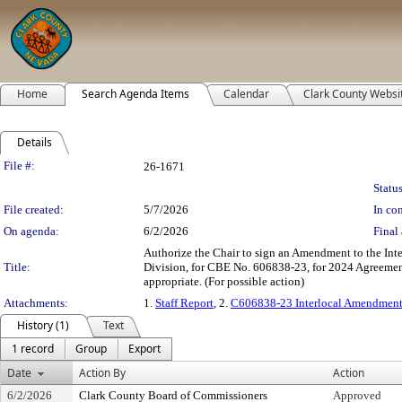
Home
Search Agenda Items
Calendar
Clark County Websi
Details
Legislation Details
File #:
26-1671
Status
File created:
5/7/2026
In con
On agenda:
6/2/2026
Final 
Authorize the Chair to sign an Amendment to the Int
Title:
Division, for CBE No. 606838-23, for 2024 Agreement
appropriate. (For possible action)
Attachments:
1.
Staff Report
, 2.
C606838-23 Interlocal Amendment
History (1)
Text
1 record
Group
Export
Date
Action By
Action
6/2/2026
Clark County Board of Commissioners
Approved