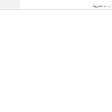
Agenda note: