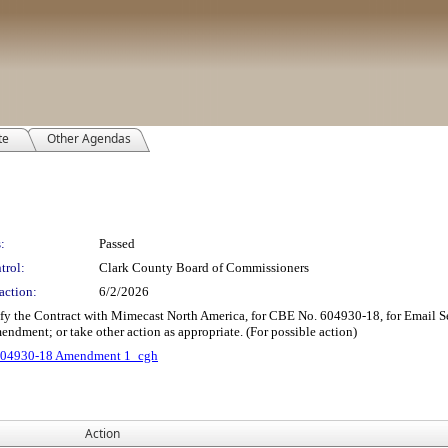
te
Other Agendas
:
Passed
trol:
Clark County Board of Commissioners
action:
6/2/2026
ify the Contract with Mimecast North America, for CBE No. 604930-18, for Email 
endment; or take other action as appropriate. (For possible action)
04930-18 Amendment 1_cgh
Action