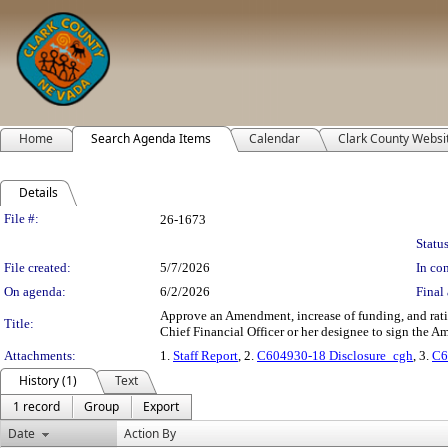
Home
Search Agenda Items
Calendar
Clark County Websi
Details
Legislation Details
File #:
26-1673
Status
File created:
5/7/2026
In con
On agenda:
6/2/2026
Final 
Approve an Amendment, increase of funding, and rat
Title:
Chief Financial Officer or her designee to sign the Am
Attachments:
1.
Staff Report
, 2.
C604930-18 Disclosure_cgh
, 3.
C6
History (1)
Text
1 record
Group
Export
Date
Action By