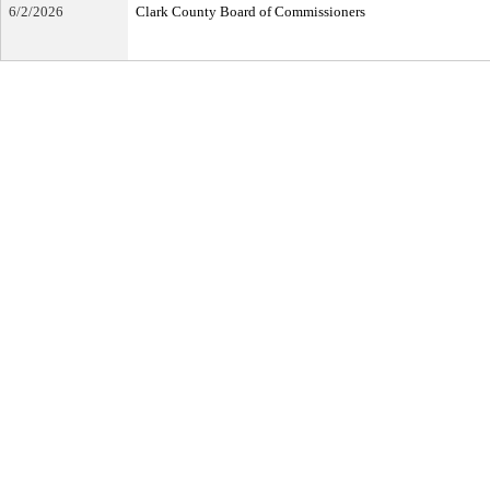
6/2/2026
Clark County Board of Commissioners