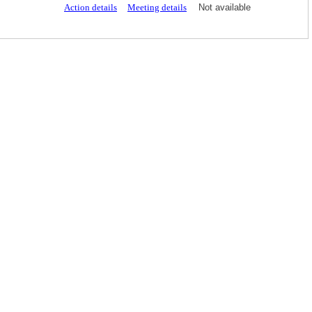
Action details
Meeting details
Not available