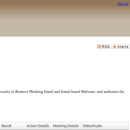
Sign In
Security to Remove Phishing Email and Email-based Malware; and authorize the
Result
Action Details
Meeting Details
Video/Audio