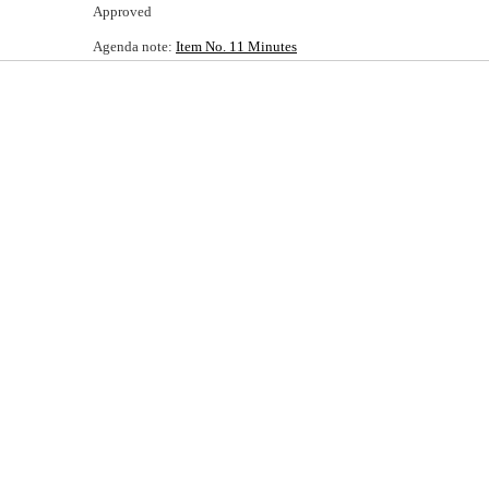
Approved
Agenda note:
Item No. 11 Minutes