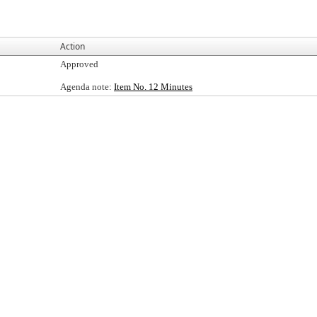
Action
Approved
Agenda note:
Item No. 12 Minutes