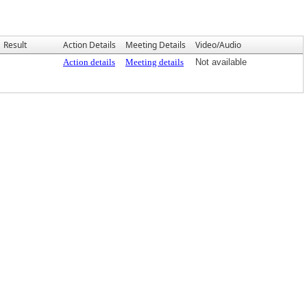
Result
Action Details
Meeting Details
Video/Audio
Action details
Meeting details
Not available