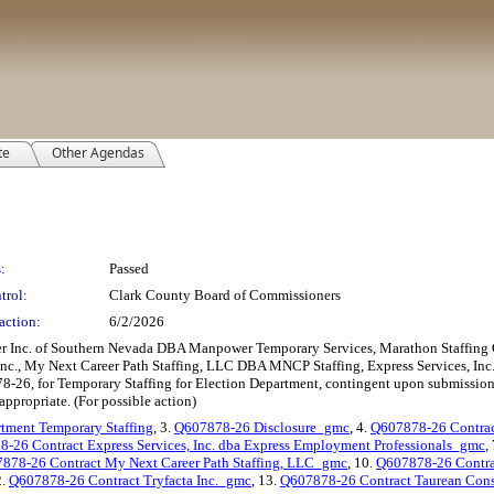
te
Other Agendas
:
Passed
trol:
Clark County Board of Commissioners
action:
6/2/2026
er Inc. of Southern Nevada DBA Manpower Temporary Services, Marathon Staffing 
 Inc., My Next Career Path Staffing, LLC DBA MNCP Staffing, Express Services, In
8-26, for Temporary Staffing for Election Department, contingent upon submission o
appropriate. (For possible action)
tment Temporary Staffing
, 3.
Q607878-26 Disclosure_gmc
, 4.
Q607878-26 Contrac
-26 Contract Express Services, Inc. dba Express Employment Professionals_gmc
,
878-26 Contract My Next Career Path Staffing, LLC_gmc
, 10.
Q607878-26 Contrac
2.
Q607878-26 Contract Tryfacta Inc._gmc
, 13.
Q607878-26 Contract Taurean Cons