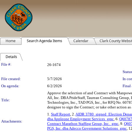
Home
Search Agenda Items
Calendar
Clark County Websi
Details
Legislation Details
File #:
26-1674
Status
File created:
5/7/2026
In con
On agenda:
6/2/2026
Final 
Approve the selection of and Contract with Manpow
All, Inc. DBA PrideStaff, Taurean Consulting Group,
Title:
Technologies, Inc., TAD PGS, Inc., for RFQ No. 60787
designee to sign the Contract; or take other action as 
1.
Staff Report
, 2.
AIDR 3780_signed_Election Depar
dba Appleone Employment Services_gmc
, 6.
Q607878
Attachments:
Contract Marathon Staffing Group, Inc._gmc
, 9.
Q607
PGS, Inc. dba Adecco Government Solutions_gmc
, 1