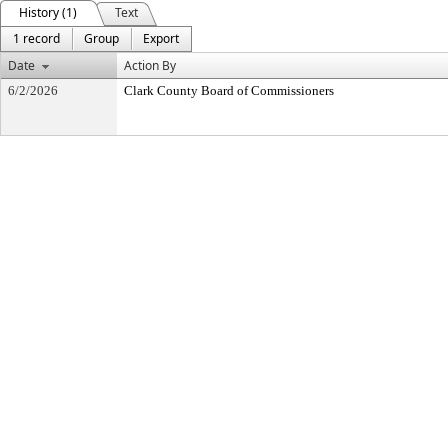
History (1)
Text
1 record
Group
Export
Date
Action By
6/2/2026
Clark County Board of Commissioners