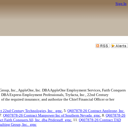
Sign In
Group, Inc., AppleOne, Inc. DBA AppleOne Employment Services, Faith Conquers
c. DBA Express Employment Professionals, Tryfacta, Inc., 22nd Century
f the required insurance; and authorize the Chief Financial Officer or her
t 22nd Century Technologies, Inc._gmc
, 5.
Q607878-26 Contract Appleone, Inc.
 7.
Q607878-26 Contract Manpower Inc of Southern Nevada_gmc
, 8.
Q607878-26
t Faith Conquers All, Inc. dba Pridestaff_gmc
, 11.
Q607878-26 Contract TAD
ulting Group, Inc._gmc