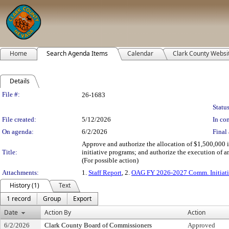
Home
Search Agenda Items
Calendar
Clark County Websi
Details
Legislation Details
File #:
26-1683
Status
File created:
5/12/2026
In con
On agenda:
6/2/2026
Final 
Approve and authorize the allocation of $1,500,000
Title:
initiative programs; and authorize the execution of 
(For possible action)
Attachments:
1.
Staff Report
, 2.
OAG FY 2026-2027 Comm. Initiati
History (1)
Text
1 record
Group
Export
Date
Action By
Action
6/2/2026
Clark County Board of Commissioners
Approved