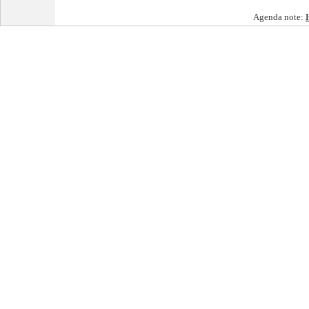
Agenda note: