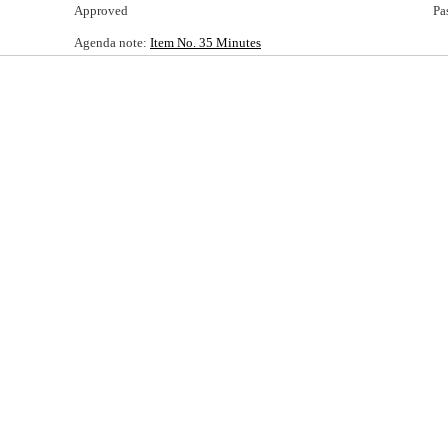
Approved
Pa
Agenda note:
Item No. 35 Minutes