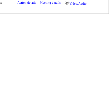
ss
Action details
Meeting details
Video/Audio