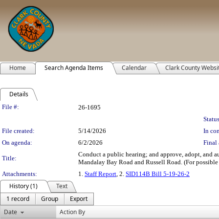
Home
Search Agenda Items
Calendar
Clark County Websi
Details
Legislation Details
File #:
26-1695
Status
File created:
5/14/2026
In con
On agenda:
6/2/2026
Final 
Conduct a public hearing; and approve, adopt, and a
Title:
Mandalay Bay Road and Russell Road. (For possible 
Attachments:
1.
Staff Report
, 2.
SID114B Bill 5-19-26-2
History (1)
Text
1 record
Group
Export
Date
Action By