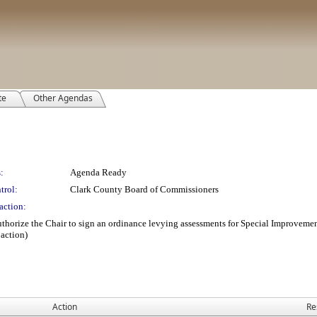
te
Other Agendas
:
Agenda Ready
trol:
Clark County Board of Commissioners
action:
uthorize the Chair to sign an ordinance levying assessments for Special Improvem
action)
Action
Re