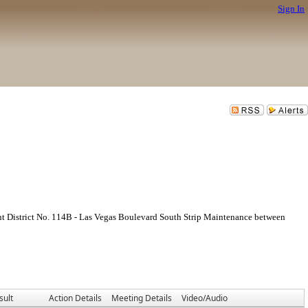
Sign In
ent District No. 114B - Las Vegas Boulevard South Strip Maintenance between
sult
Action Details
Meeting Details
Video/Audio