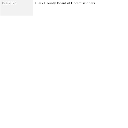
6/2/2026
Clark County Board of Commissioners