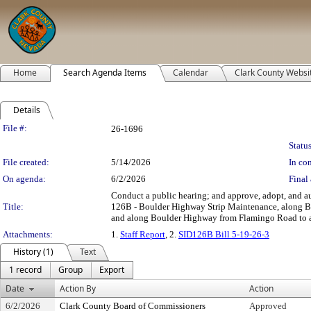
Home
Search Agenda Items
Calendar
Clark County Websi
Details
Legislation Details
File #:
26-1696
Status
File created:
5/14/2026
In con
On agenda:
6/2/2026
Final 
Conduct a public hearing; and approve, adopt, and au
Title:
126B - Boulder Highway Strip Maintenance, along Bo
and along Boulder Highway from Flamingo Road to app
Attachments:
1.
Staff Report
, 2.
SID126B Bill 5-19-26-3
History (1)
Text
1 record
Group
Export
Date
Action By
Action
6/2/2026
Clark County Board of Commissioners
Approved