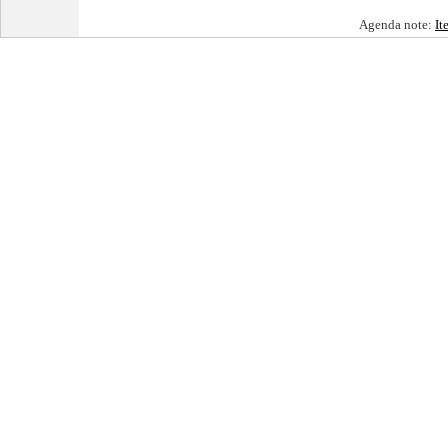
Agenda note:
It