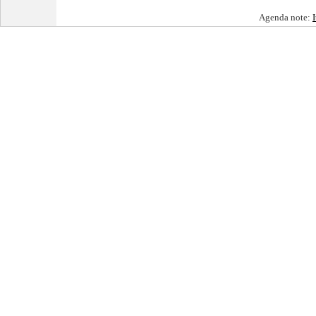
Agenda note: