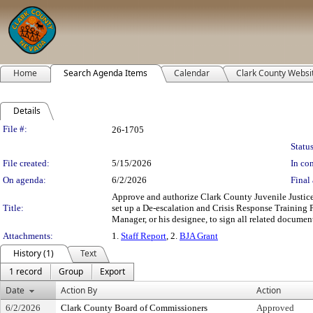
Home
Search Agenda Items
Calendar
Clark County Websi
Details
Legislation Details
File #:
26-1705
Status
File created:
5/15/2026
In con
On agenda:
6/2/2026
Final 
Approve and authorize Clark County Juvenile Justice S
Title:
set up a De-escalation and Crisis Response Trainin
Manager, or his designee, to sign all related document
Attachments:
1.
Staff Report
, 2.
BJA Grant
History (1)
Text
1 record
Group
Export
Date
Action By
Action
6/2/2026
Clark County Board of Commissioners
Approved