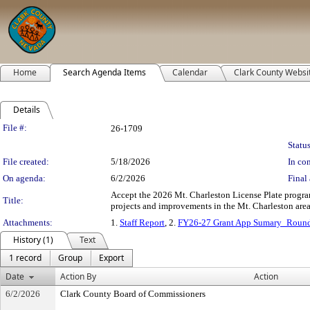
Home
Search Agenda Items
Calendar
Clark County Websi
Details
Legislation Details
File #:
26-1709
Status
File created:
5/18/2026
In con
On agenda:
6/2/2026
Final 
Accept the 2026 Mt. Charleston License Plate progr
Title:
projects and improvements in the Mt. Charleston area.
Attachments:
1.
Staff Report
, 2.
FY26-27 Grant App Sumary_Roun
History (1)
Text
1 record
Group
Export
Date
Action By
Action
6/2/2026
Clark County Board of Commissioners