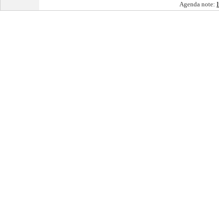
Agenda note: