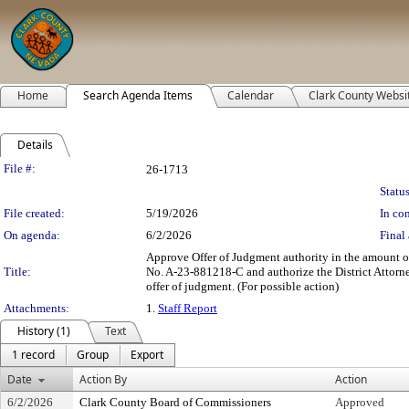
Home
Search Agenda Items
Calendar
Clark County Websi
Details
Legislation Details
File #:
26-1713
Status
File created:
5/19/2026
In con
On agenda:
6/2/2026
Final 
Approve Offer of Judgment authority in the amount of 
Title:
No. A-23-881218-C and authorize the District Attorne
offer of judgment. (For possible action)
Attachments:
1.
Staff Report
History (1)
Text
1 record
Group
Export
Date
Action By
Action
6/2/2026
Clark County Board of Commissioners
Approved