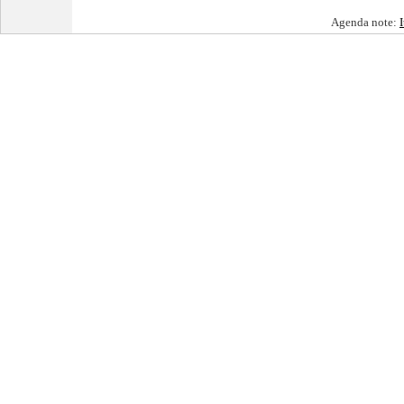
Agenda note: