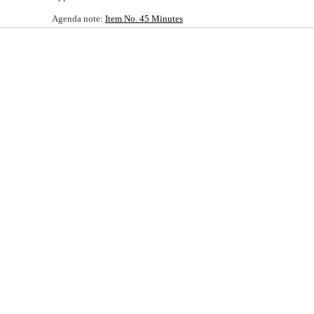
Agenda note:
Item No. 45 Minutes