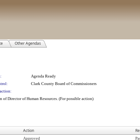
te
Other Agendas
:
Agenda Ready
trol:
Clark County Board of Commissioners
action:
n of Director of Human Resources. (For possible action)
Action
Re
Approved
Pa