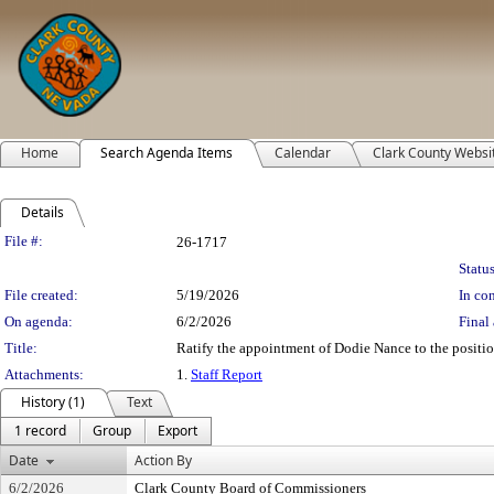
Home
Search Agenda Items
Calendar
Clark County Websi
Details
Legislation Details
File #:
26-1717
Status
File created:
5/19/2026
In con
On agenda:
6/2/2026
Final 
Title:
Ratify the appointment of Dodie Nance to the positio
Attachments:
1.
Staff Report
History (1)
Text
1 record
Group
Export
Date
Action By
6/2/2026
Clark County Board of Commissioners