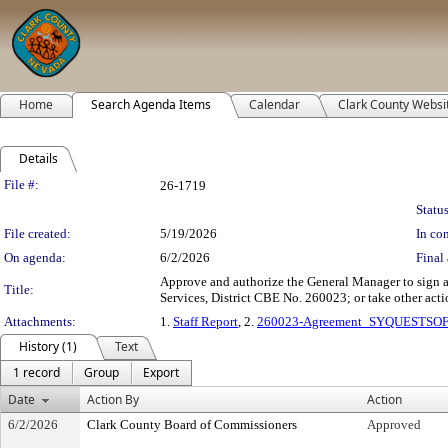
Home
Search Agenda Items
Calendar
Clark County Websi
Details
Legislation Details
File #:
26-1719
Status
File created:
5/19/2026
In con
On agenda:
6/2/2026
Final 
Approve and authorize the General Manager to sign 
Title:
Services, District CBE No. 260023; or take other actio
Attachments:
1.
Staff Report
, 2.
260023-Agreement_SYQUESTSO
History (1)
Text
1 record
Group
Export
Date
Action By
Action
6/2/2026
Clark County Board of Commissioners
Approved