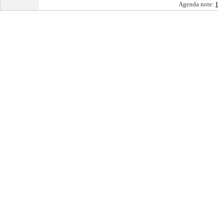
Agenda note: