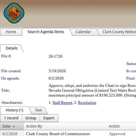
Home
Search Agenda Items
Calendar
Clark County Websi
Details
Legislation Details
File #:
26-1720
Status
File created:
5/19/2026
In con
On agenda:
6/2/2026
Final 
Approve, adopt, and authorize the Chair to sign Resol
Title:
Nevada General Obligation (Limited Tax) Water Recl
maximum principal amount of $196,525,000. (Sitting 
Attachments:
1.
Staff Report
, 2.
Resolution
History (1)
Text
1 record
Group
Export
Date
Action By
Action
6/2/2026
Clark County Board of Commissioners
Approved