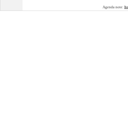
Agenda note:
It