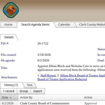
Home
Search Agenda Items
Calendar
Clark County Websi
Details
Legislation Details
File #:
26-1722
Status
File created:
5/19/2026
In con
On agenda:
6/2/2026
Final 
Appoint Jillian Bleck and Nicholas Cote to serve on t
Title:
applications were received from the following: Jillia
1.
Staff Report
, 2.
Jillian Bleck Board of Trustee Appl
Attachments:
Board of Trustee Application Redacted
History (1)
Text
1 record
Group
Export
Date
Action By
Action
6/2/2026
Clark County Board of Commissioners
Approved