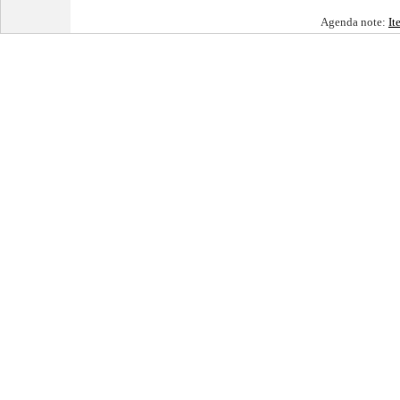
Agenda note:
It