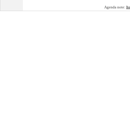
Agenda note:
It