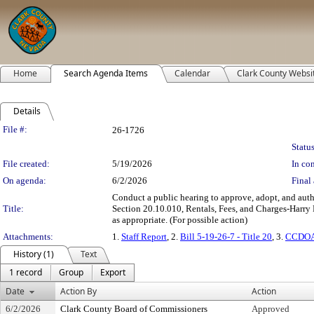
Home
Search Agenda Items
Calendar
Clark County Websi
Details
Legislation Details
File #:
26-1726
Status
File created:
5/19/2026
In con
On agenda:
6/2/2026
Final 
Conduct a public hearing to approve, adopt, and auth
Title:
Section 20.10.010, Rentals, Fees, and Charges-Harry Re
as appropriate. (For possible action)
Attachments:
1.
Staff Report
, 2.
Bill 5-19-26-7 - Title 20
, 3.
CCDOA 
History (1)
Text
1 record
Group
Export
Date
Action By
Action
6/2/2026
Clark County Board of Commissioners
Approved