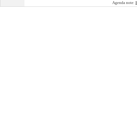
Agenda note: