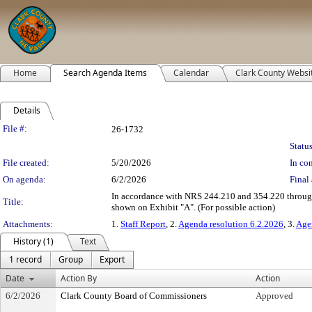
Home
Search Agenda Items
Calendar
Clark County Websi
Details
Legislation Details
File #:
26-1732
Status
File created:
5/20/2026
In con
On agenda:
6/2/2026
Final 
In accordance with NRS 244.210 and 354.220 through 3
Title:
shown on Exhibit "A". (For possible action)
Attachments:
1.
Staff Report
, 2.
Agenda resolution 6.2.2026
, 3.
Age
History (1)
Text
1 record
Group
Export
Date
Action By
Action
6/2/2026
Clark County Board of Commissioners
Approved