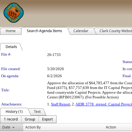
Home
Search Agenda Items
Calendar
Clark County Websi
Details
Legislation Details
File #:
26-1733
Status
File created:
5/20/2026
In con
On agenda:
6/2/2026
Final 
Approve the allocation of $64,785,477 from the Cou
Fund (4375), $57,757,639 from the IT Capital Project
Title:
fund countywide Capital Projects. Approve the alloc
Center (RP.B0123067). (For Possible Action)
Attachments:
1.
Staff Report
, 2.
AIDR 3778_signed_Capital Project
History (1)
Text
1 record
Group
Export
Date
Action By
Action