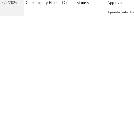
6/2/2026
Clark County Board of Commissioners
Approved
Agenda note:
It