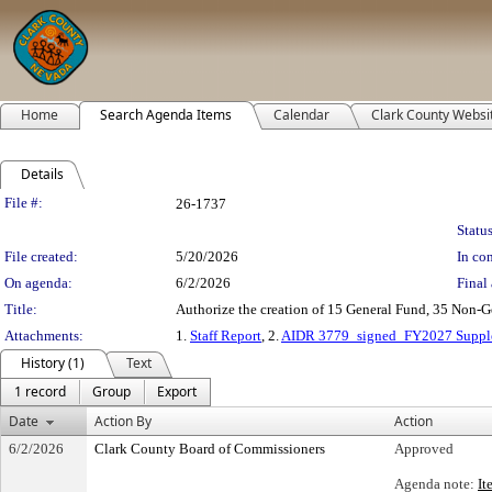
Home
Search Agenda Items
Calendar
Clark County Websi
Details
Legislation Details
File #:
26-1737
Status
File created:
5/20/2026
In con
On agenda:
6/2/2026
Final 
Title:
Authorize the creation of 15 General Fund, 35 Non-Ge
Attachments:
1.
Staff Report
, 2.
AIDR 3779_signed_FY2027 Supple
History (1)
Text
1 record
Group
Export
Date
Action By
Action
6/2/2026
Clark County Board of Commissioners
Approved
Agenda note:
It