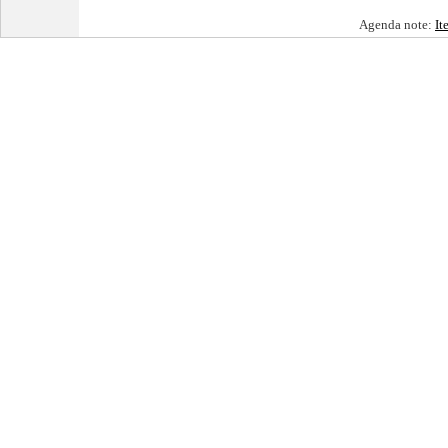
Agenda note:
It