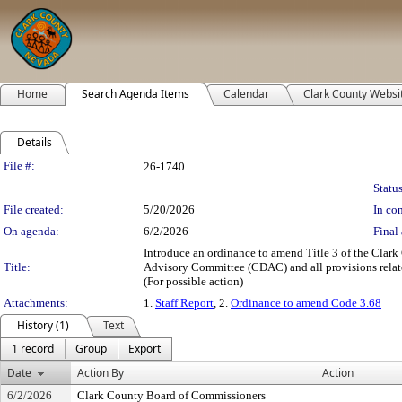
Home
Search Agenda Items
Calendar
Clark County Websi
Details
Legislation Details
File #:
26-1740
Status
File created:
5/20/2026
In con
On agenda:
6/2/2026
Final 
Introduce an ordinance to amend Title 3 of the Cl
Title:
Advisory Committee (CDAC) and all provisions related 
(For possible action)
Attachments:
1.
Staff Report
, 2.
Ordinance to amend Code 3.68
History (1)
Text
1 record
Group
Export
Date
Action By
Action
6/2/2026
Clark County Board of Commissioners