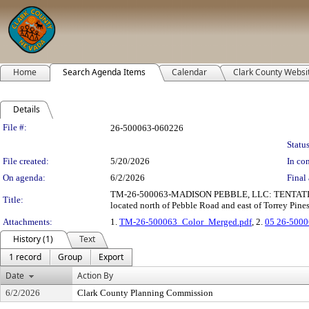
Home
Search Agenda Items
Calendar
Clark County Websi
Details
Legislation Details
File #:
26-500063-060226
Status
File created:
5/20/2026
In con
On agenda:
6/2/2026
Final 
TM-26-500063-MADISON PEBBLE, LLC: TENTATIVE MAP c
Title:
located north of Pebble Road and east of Torrey Pines
Attachments:
1.
TM-26-500063_Color_Merged.pdf
, 2.
05 26-5000
History (1)
Text
1 record
Group
Export
Date
Action By
6/2/2026
Clark County Planning Commission