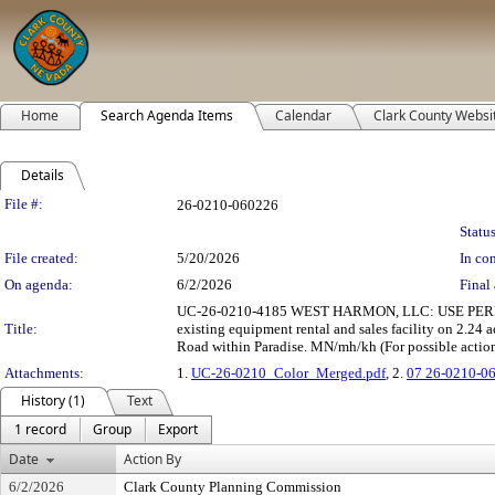
Home
Search Agenda Items
Calendar
Clark County Websi
Details
Legislation Details
File #:
26-0210-060226
Status
File created:
5/20/2026
In con
On agenda:
6/2/2026
Final 
UC-26-0210-4185 WEST HARMON, LLC: USE PERMIT t
Title:
existing equipment rental and sales facility on 2.24
Road within Paradise. MN/mh/kh (For possible actio
Attachments:
1.
UC-26-0210_Color_Merged.pdf
, 2.
07 26-0210-0
History (1)
Text
1 record
Group
Export
Date
Action By
6/2/2026
Clark County Planning Commission