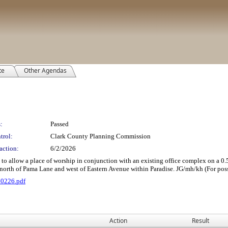
te
Other Agendas
:
Passed
trol:
Clark County Planning Commission
action:
6/2/2026
 a place of worship in conjunction with an existing office complex on a 0.59 acre
north of Pama Lane and west of Eastern Avenue within Paradise. JG/mh/kh (For poss
60226.pdf
Action
Result