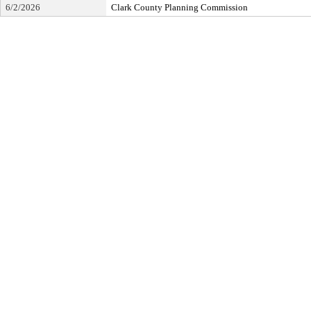
6/2/2026
Clark County Planning Commission