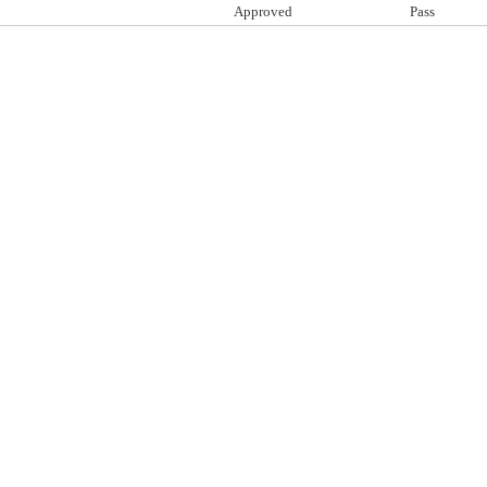
Approved
Pass