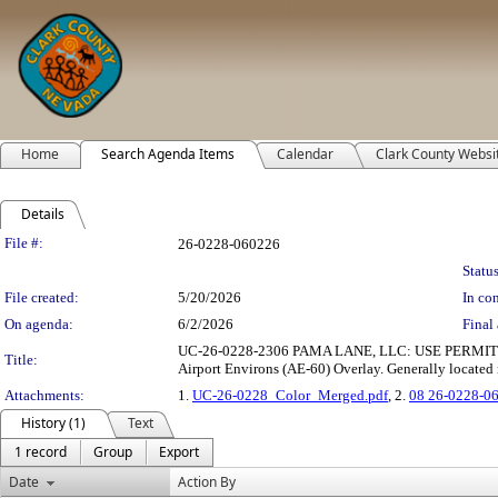
Home
Search Agenda Items
Calendar
Clark County Websi
Details
Legislation Details
File #:
26-0228-060226
Status
File created:
5/20/2026
In con
On agenda:
6/2/2026
Final 
UC-26-0228-2306 PAMA LANE, LLC: USE PERMIT to allow
Title:
Airport Environs (AE-60) Overlay. Generally located 
Attachments:
1.
UC-26-0228_Color_Merged.pdf
, 2.
08 26-0228-0
History (1)
Text
1 record
Group
Export
Date
Action By