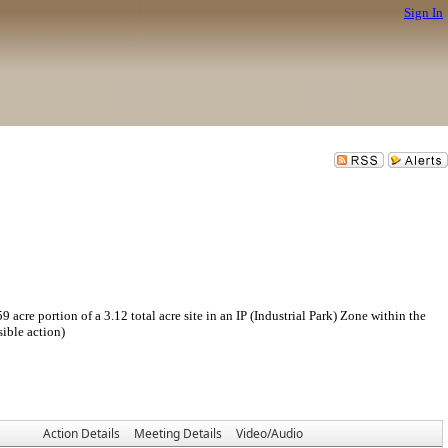
Sign In
 portion of a 3.12 total acre site in an IP (Industrial Park) Zone within the
ible action)
Action Details
Meeting Details
Video/Audio