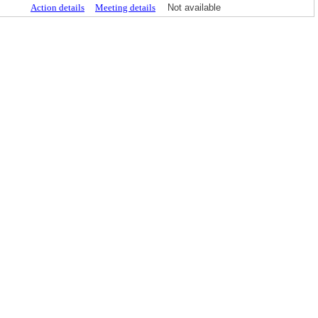
Action details
Meeting details
Not available