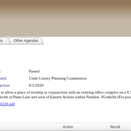
te
Other Agendas
:
Passed
trol:
Clark County Planning Commission
action:
6/2/2026
 a place of worship in conjunction with an existing office complex on a 0.59 acre
north of Pama Lane and west of Eastern Avenue within Paradise. JG/mh/kh (For poss
60226.pdf
Action
Result