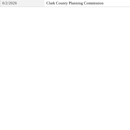
6/2/2026
Clark County Planning Commission