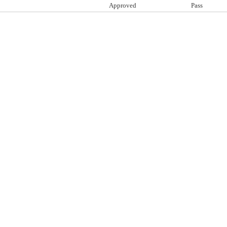
Approved
Pass