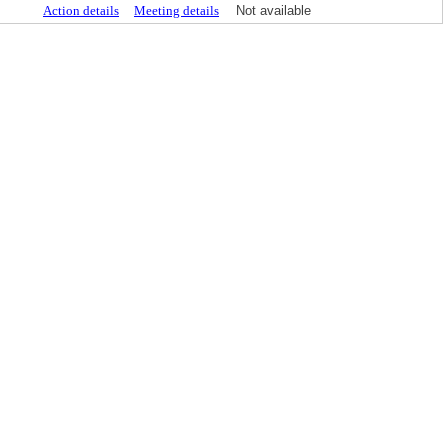
Action details
Meeting details
Not available