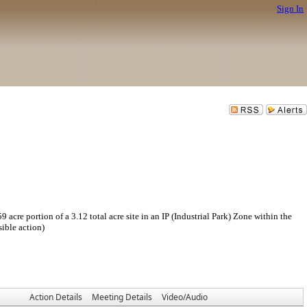
Sign In
 portion of a 3.12 total acre site in an IP (Industrial Park) Zone within the
ible action)
Action Details
Meeting Details
Video/Audio