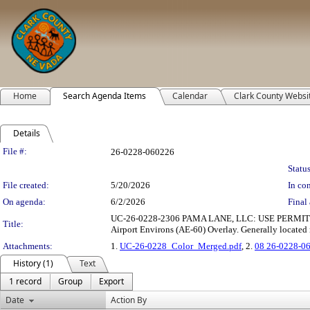
Home
Search Agenda Items
Calendar
Clark County Websi
Details
Legislation Details
File #:
26-0228-060226
Status
File created:
5/20/2026
In con
On agenda:
6/2/2026
Final 
UC-26-0228-2306 PAMA LANE, LLC: USE PERMIT to allow
Title:
Airport Environs (AE-60) Overlay. Generally located 
Attachments:
1.
UC-26-0228_Color_Merged.pdf
, 2.
08 26-0228-0
History (1)
Text
1 record
Group
Export
Date
Action By