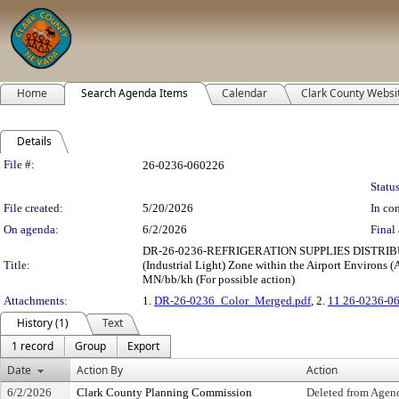
Home
Search Agenda Items
Calendar
Clark County Websi
Details
Legislation Details
File #:
26-0236-060226
Status
File created:
5/20/2026
In con
On agenda:
6/2/2026
Final 
DR-26-0236-REFRIGERATION SUPPLIES DISTRIBUTOR:
Title:
(Industrial Light) Zone within the Airport Environs (
MN/bb/kh (For possible action)
Attachments:
1.
DR-26-0236_Color_Merged.pdf
, 2.
11 26-0236-0
History (1)
Text
1 record
Group
Export
Date
Action By
Action
6/2/2026
Clark County Planning Commission
Deleted from Age